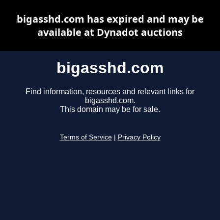
bigasshd.com has expired and may be
available at Dynadot auctions
bigasshd.com
Find information, resources and relevant links for
bigasshd.com.
This domain may be for sale.
Terms of Service
|
Privacy Policy