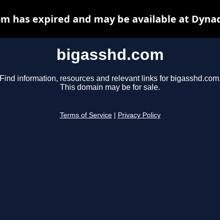
m has expired and may be available at Dyna
bigasshd.com
Find information, resources and relevant links for bigasshd.com
This domain may be for sale.
Terms of Service
|
Privacy Policy