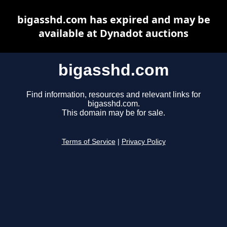
bigasshd.com has expired and may be
available at Dynadot auctions
bigasshd.com
Find information, resources and relevant links for
bigasshd.com.
This domain may be for sale.
Terms of Service
|
Privacy Policy