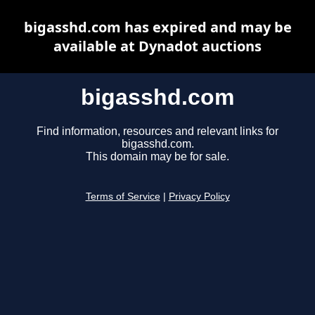
bigasshd.com has expired and may be
available at Dynadot auctions
bigasshd.com
Find information, resources and relevant links for
bigasshd.com.
This domain may be for sale.
Terms of Service
|
Privacy Policy